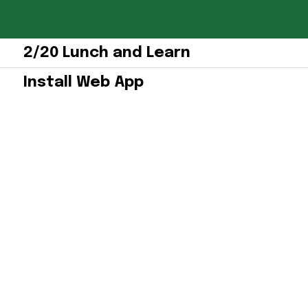
2/20 Lunch and Learn
Install Web App