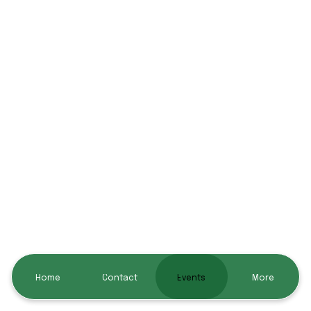
Home
Contact
Events
More