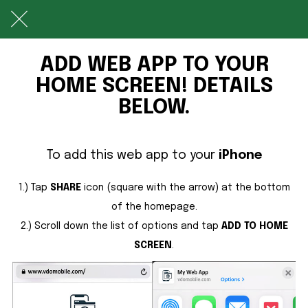
ADD WEB APP TO YOUR
HOME SCREEN! DETAILS
BELOW.
To add this web app to your
iPhone
1.) Tap
SHARE
icon (square with the arrow) at the bottom
of the homepage.
2.) Scroll down the list of options and tap
ADD TO HOME
SCREEN
.