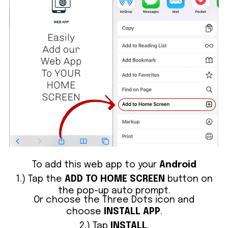
To add this web app to your
Android
1.) Tap the
ADD TO HOME SCREEN
button on
the pop-up auto prompt.
Or choose the Three Dots icon and
choose
INSTALL APP
.
2.) Tap
INSTALL
.