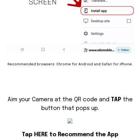
Recommended browsers: Chrome for Android and Safari for iPhone.
Aim your Camera at the QR code and
TAP
the
button that pops up.
Tap HERE to Recommend the App